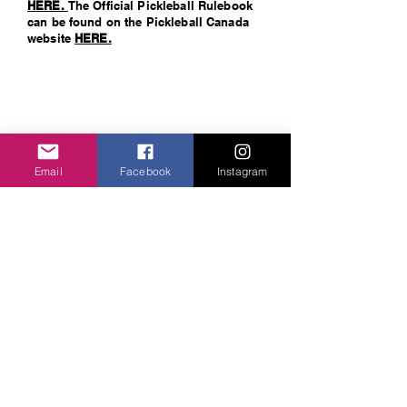
H
ERE.
The Official Pickleball Rulebook
can be found on the Pickleball Canada
website
HERE.
Email
Facebook
Instagram