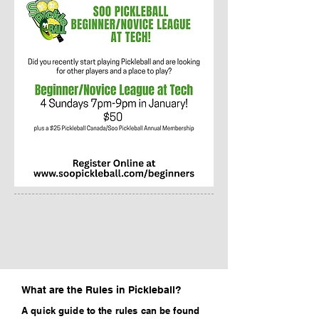
What are the Rules in Pickleball?
A quick guide to the rules can be found