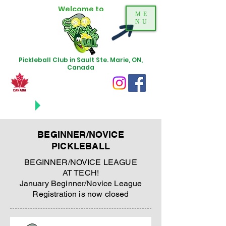
Welcome to
ME
NU
Pickleball Club in Sault Ste. Marie, ON,
Canada
NEWS
UPDATES
BEGINNER/NOVICE
PICKLEBALL
BEGINNER/NOVICE LEAGUE
AT TECH!
January Beginner/Novice League
Registration is now closed