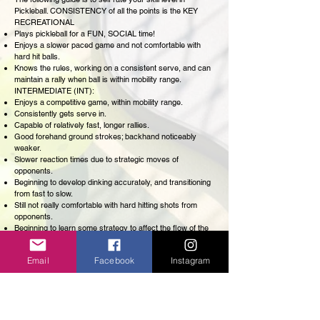
Pickleball. CONSISTENCY of all the points is the KEY
RECREATIONAL
Plays pickleball for a FUN, SOCIAL time!
Enjoys a slower paced game and not comfortable with
hard hit balls.
Knows the rules, working on a consistent serve, and can
maintain a rally when ball is within mobility range.
INTERMEDIATE (INT):
Enjoys a competitive game, within mobility range.
Consistently gets serve in.
Capable of relatively fast, longer rallies.
Good forehand ground strokes; backhand noticeably
weaker.
Slower reaction times due to strategic moves of
opponents.
Beginning to develop dinking accurately, and transitioning
from fast to slow.
Still not really comfortable with hard hitting shots from
opponents.
Beginning to learn some strategy to affect the flow of the
game.
HIGH INTERMEDIATE (HIGH INT):
Email
Facebook
Instagram
Competitive player, with experience or interest in
tournament play.
Quick reflexes and reaction.
Very mobile and can recover quickly from scrambles.
Consistent serves, and deep serve returns.
Comfortable with hard hitting, fast