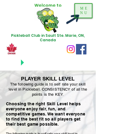
Welcome to
ME
NU
Pickleball Club in Sault Ste. Marie, ON,
Canada
NEWS
UPDATES
PLAYER SKILL LEVEL
The following guide is to self rate your skill
level in Pickleball. CONSISTENCY of all the
points is the KEY.
Choosing the right Skill Level helps
everyone enjoy fair, fun, and
competitive games. We want everyone
to find the best fit so all players get
their best game possible.
The following guide is to self rate your skill level in