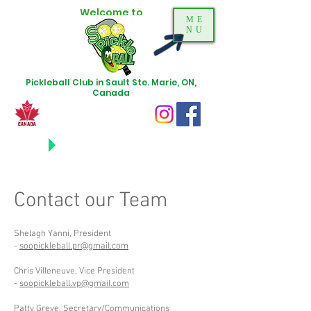
Welcome to
ME
NU
Pickleball Club in Sault Ste. Marie, ON,
Canada
NEWS
UPDATES
Contact our Team
Shelagh Yanni, President
-
soopickleball.pr@gmail.com
Chris Villeneuve, Vice President
-
soopickleball.vp@gmail.com
Patty Greve, Secretary/Communications