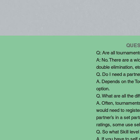
QUES
Q: Are all tournamen
A: No. There are a wid
double elimination, et
Q. Do I need a partner
A. Depends on the Tour
option.
Q. What are all the dif
A. Often, tournaments
would need to registe
partner’s in a set p
ratings, some use sel
Q. So what Skill level
A. If you have to self