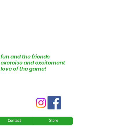
 fun and the friends
e exercise and excitement
e love of the game!
Contact
Store