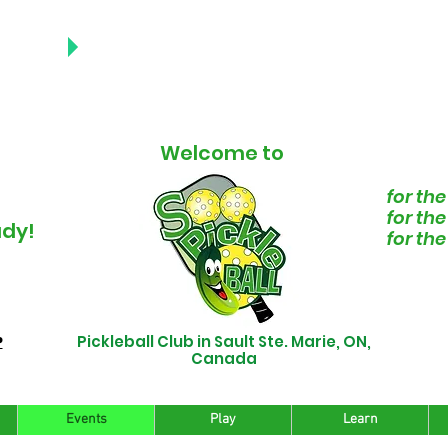
NEWS
PDATES
Welcome to
for the
for th
ady!
for th
Pickleball Club in Sault Ste. Marie, ON,
P
Canada
Events
Play
Learn