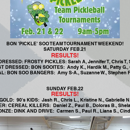
BON 'PICKLE' SOO TEAM TOURNAMENT WEEKEND!
SATURDAY FEB.21
RESULTS!
RESSED: FROSTY PICKLES: Sarah A, Jennifer T, Chris T, 
 DRESSED: BON SOOITES: Andy K., Hardik M., Patty G., G
: BON SOO BANGERS: Amy S-A., Suzanne W., Stephen F.
SUNDAY FEB.22
RESULTS!
GOLD: 90's KIDS: Jash R., Chris L., Kristine N., Gabrielle N
ER: CEREAL KILLERS: Daniel Z., Paul B., Doloras B., Shela
NZE: DINK AND DRIVE: Carmen S., Paul R., Liana S., Cind