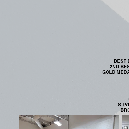
BEST D
2ND BEST
GOLD MEDAL
SILV
BRO