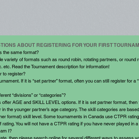
TIONS ABOUT REGISTERING FOR YOUR FIRST TOURNA
ts the same format?
e variety of formats such as round robin, rotating partners, or round r
c. etc. Read the Tournament description for information!
 to register?
nament. If it is “set partner” format, often you can still register for a 
ferent “divisions” or “categories”?
 offer AGE and SKILL LEVEL options. If it is set partner format, then 
r in the younger partner’s age category. The skill categories are base
artner format) skill level. Some tournaments in Canada use CTPR rat
f rating. You will not have a CTPR rating if you have never played in 
 am I?
 rate, then please search online for several different ways to assess yo