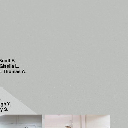
Scott B
isella L.
, Thomas A.
.
gh Y.
y S.