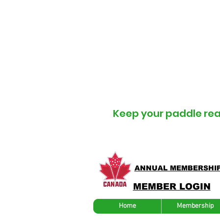
U
Keep your
paddle re
ANNUAL MEMBERSHI
MEMBER LOGIN
Home
Membership