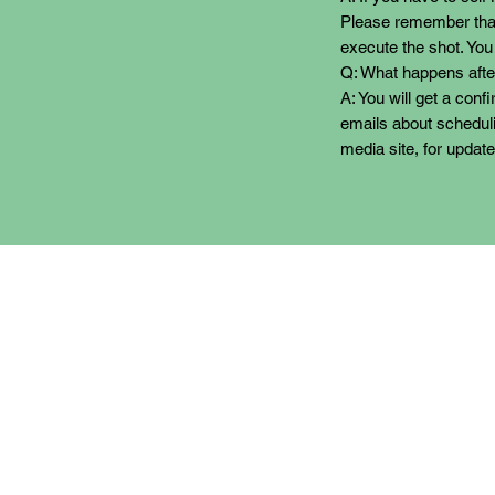
Please remember that
execute the shot. You
Q: What happens after
A: You will get a conf
emails about scheduli
media site, for update