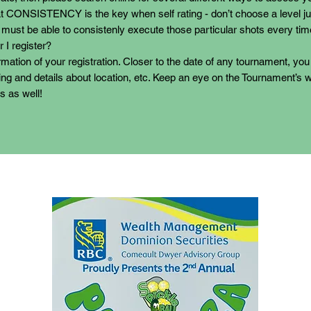
 CONSISTENCY is the key when self rating - don’t choose a level j
 must be able to consistenly execute those particular shots every tim
 I register?
irmation of your registration. Closer to the date of any tournament, you 
ng and details about location, etc. Keep an eye on the Tournament’s w
s as well!