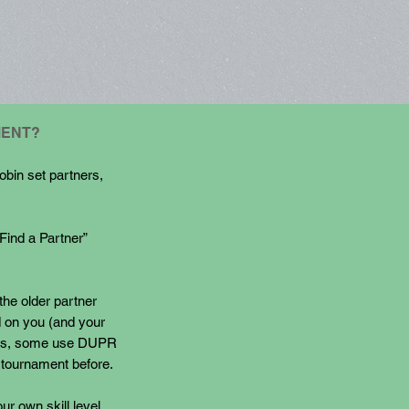
MENT?
obin set partners,
“Find a Partner”
the older partner
d on you (and your
ings, some use DUPR
a tournament before.
ur own skill level.