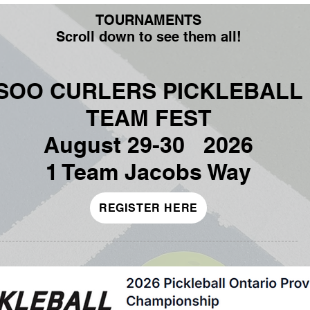
TOURNAMENTS
Scroll down to see them all!
SOO CURLERS PICKLEBALL
TEAM FEST
August 29-30 2026
1 Team Jacobs Way
REGISTER HERE