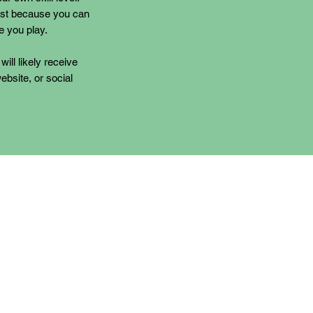
ust because you can
e you play.
will likely receive
ebsite, or social